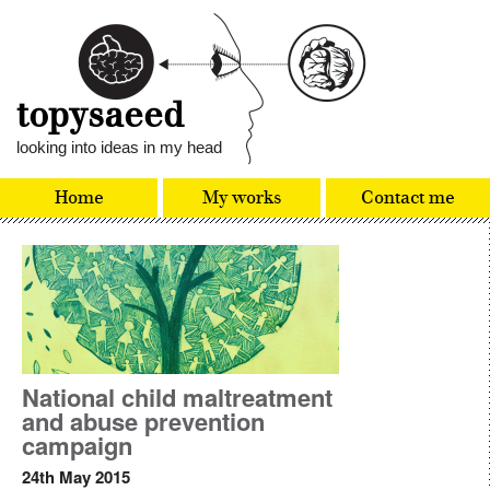
topysaeed
looking into ideas in my head
Home
My works
Contact me
National child maltreatment
and abuse prevention
campaign
24th May 2015