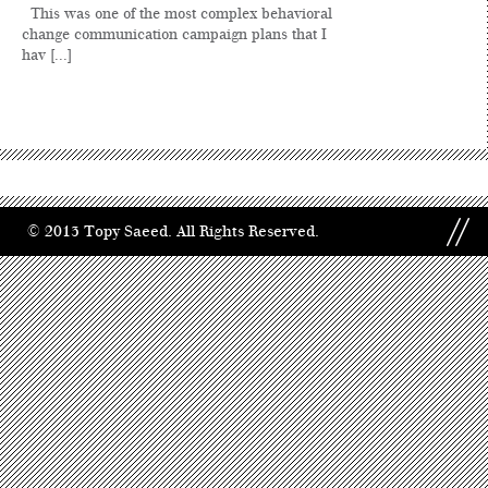
This was one of the most complex behavioral
change communication campaign plans that I
hav [...]
© 2013 Topy Saeed. All Rights Reserved.