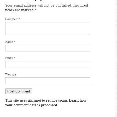
Your email address will not be published.
Required
fields are marked
*
Comment
*
Name
*
Email
*
Website
This site uses Akismet to reduce spam.
Learn how
your comment data is processed
.