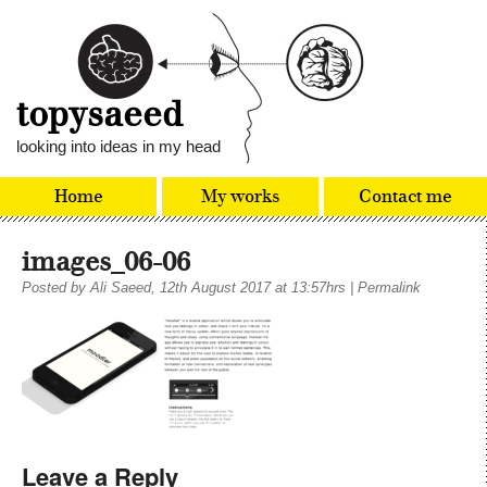
topysaeed
looking into ideas in my head
Home
My works
Contact me
images_06-06
Posted by
Ali Saeed
, 12th August 2017 at 13:57hrs
|
Permalink
Leave a Reply