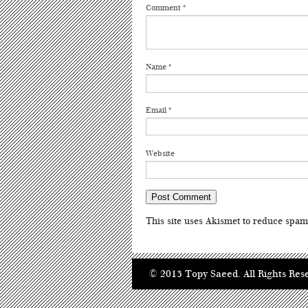
Comment
*
Name
*
Email
*
Website
This site uses Akismet to reduce spa
© 2013 Topy Saeed. All Rights Res