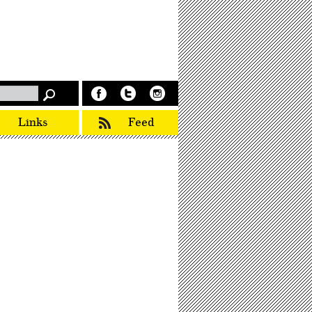
Links
Feed