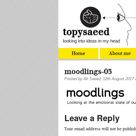
topysaeed
looking into ideas in my head
Home
About me
moodlings-03
Posted by
Ali Saeed
, 12th August 2017 
Leave a Reply
Your email address will not be publis