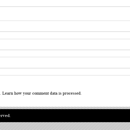
m.
Learn how your comment data is processed
.
erved.