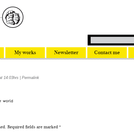
My works
Newsletter
Contact me
at 14:03hrs
|
Permalink
hed.
Required fields are marked
*