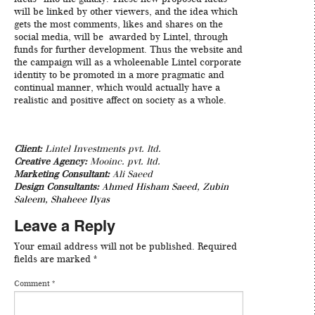
will be linked by other viewers, and the idea which
gets the most comments, likes and shares on the
social media, will be awarded by Lintel, through
funds for further development. Thus the website and
the campaign will as a wholeenable Lintel corporate
identity to be promoted in a more pragmatic and
continual manner, which would actually have a
realistic and positive affect on society as a whole.
Client:
Lintel Investments pvt. ltd.
Creative Agency:
Mooinc. pvt. ltd.
Marketing Consultant:
Ali Saeed
Design Consultants:
Ahmed Hisham Saeed
,
Zubin
Saleem
,
Shaheee Ilyas
Leave a Reply
Your email address will not be published.
Required
fields are marked
*
Comment
*