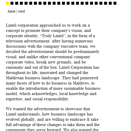
back
|
next
Lintel corporation approached us to work on a
concept to promote their company’s vision, and
corporate identity, “Truly Lintel”, in the form of a
television advertisement. After having numerous
discussions with the company executive team, we
decided the advertisement should be predominately
visual, and unlike other conventional company
corporate video, break new grounds, and be
cinematic and out of the box. Lintel Corporation has
throughout its life, innovated and changed the
Maldivian business landscape. They had pioneered
many facets of how to do business in Maldives, to
enable the introduction of more sustainable business
model, which acknowledges, local knowledge and
expertise, and social responsibility.
We wanted the advertisement to showcase that
Lintel understands, how business landscape has
evolved globally, and are willing to embrace & take
full advantage of these changes to take them and the
community they serve forward. We also wanted the