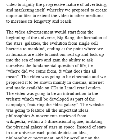
video to signify the progressive nature of advertising,
and marketing itself, whereby we proposed to create
opportunities to extend the video to other mediums,
to increase its longevity and reach.
The video advertisement would start from the
beginning of the universe, Big Bang, the formation of
the stars, galaxies, the evolution from single cell
bacteria to mankind, ending at the point where we
as humans are able to hoist our self up and look up
into the sea of stars and gain the ability to ask
ourselves the fundamental question of life, i.e
“where did we come from, & what does this all
mean”. The video was going to be cinematic and we
proposed it to be shown mainly in cinema, internet
and made available on CDs in Lintel retail outlets.
The video was going to be an introduction to the
website which will be developed as part of the
campaign, featuring the “idea galaxy”. The website
was going to feature all the important ideas,
philosophies & movements retrieved from
wikipedia
, within a 3 dimensional space, imitating
the physical galaxy of stars in space. Instead of stars
in our universe each point depicts an idea,
philosophy or movement, and by scrolling on the