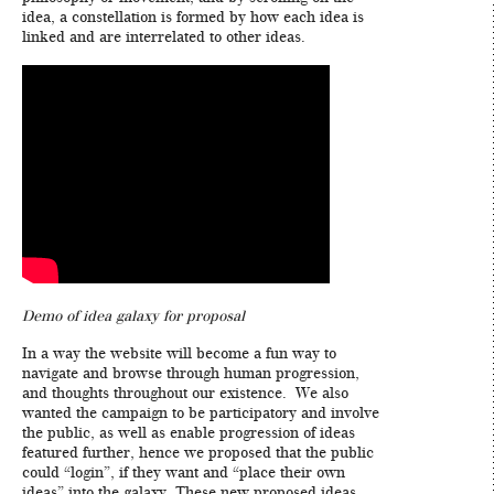
idea, a constellation is formed by how each idea is
linked and are interrelated to other ideas.
Demo of idea galaxy for proposal
In a way the website will become a fun way to
navigate and browse through human progression,
and thoughts throughout our existence. We also
wanted the campaign to be participatory and involve
the public, as well as enable progression of ideas
featured further, hence we proposed that the public
could “login”, if they want and “place their own
ideas” into the galaxy. These new proposed ideas