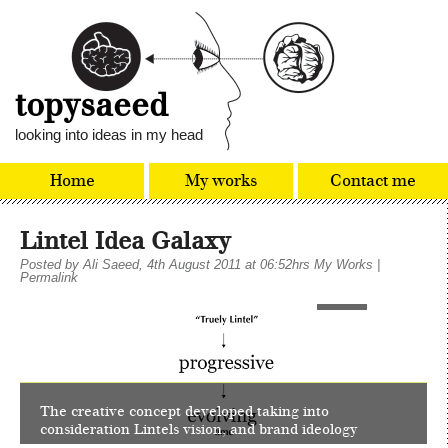
topysaeed
looking into ideas in my head
Home
My works
Contact me
Lintel Idea Galaxy
Posted by
Ali Saeed
, 4th August 2011 at 06:52hrs
My Works
|
Permalink
1
of
24
The creative concept developed taking into
consideration Lintels vision, and brand ideology