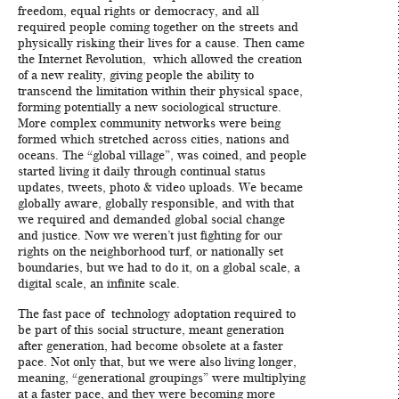
freedom, equal rights or democracy, and all
required people coming together on the streets and
physically risking their lives for a cause. Then came
the Internet Revolution, which allowed the creation
of a new reality, giving people the ability to
transcend the limitation within their physical space,
forming potentially a new sociological structure.
More complex community networks were being
formed which stretched across cities, nations and
oceans. The “global village”, was coined, and people
started living it daily through continual status
updates, tweets, photo & video uploads. We became
globally aware, globally responsible, and with that
we required and demanded global social change
and justice. Now we weren’t just fighting for our
rights on the neighborhood turf, or nationally set
boundaries, but we had to do it, on a global scale, a
digital scale, an infinite scale.
The fast pace of technology adoptation required to
be part of this social structure, meant generation
after generation, had become obsolete at a faster
pace. Not only that, but we were also living longer,
meaning, “generational groupings” were multiplying
at a faster pace, and they were becoming more