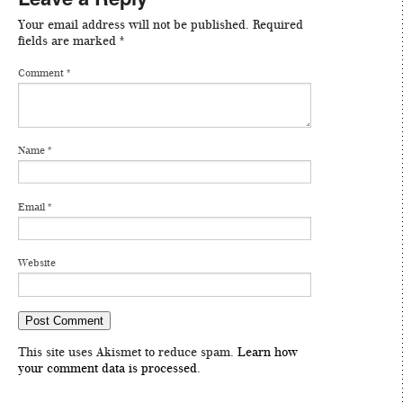
Your email address will not be published.
Required
fields are marked
*
Comment
*
Name
*
Email
*
Website
This site uses Akismet to reduce spam.
Learn how
your comment data is processed
.