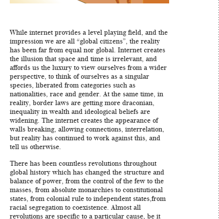
While internet provides a level playing field, and the
impression we are all “global citizens”, the reality
has been far from equal nor global. Internet creates
the illusion that space and time is irrelevant, and
affords us the luxury to view ourselves from a wider
perspective, to think of ourselves as a singular
species, liberated from categories such as
nationalities, race and gender. At the same time, in
reality, border laws are getting more draconian,
inequality in wealth and ideological beliefs are
widening. The internet creates the appearance of
walls breaking, allowing connections, interrelation,
but reality has continued to work against this, and
tell us otherwise.
There has been countless revolutions throughout
global history which has changed the structure and
balance of power, from the control of the few to the
masses, from absolute monarchies to constitutional
states, from colonial rule to independent states,from
racial segregation to coexistence. Almost all
revolutions are specific to a particular cause, be it