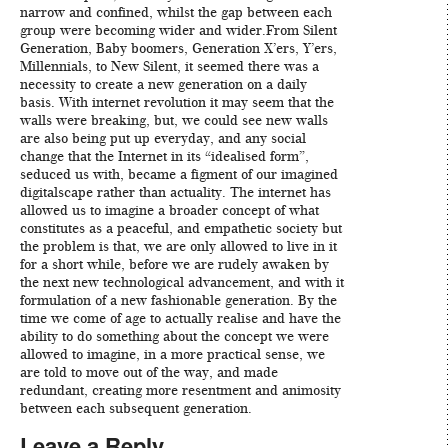
narrow and confined, whilst the gap between each
group were becoming wider and wider.From Silent
Generation, Baby boomers, Generation X’ers, Y’ers,
Millennials, to New Silent, it seemed there was a
necessity to create a new generation on a daily
basis. With internet revolution it may seem that the
walls were breaking, but, we could see new walls
are also being put up everyday, and any social
change that the Internet in its “idealised form”,
seduced us with, became a figment of our imagined
digitalscape rather than actuality. The internet has
allowed us to imagine a broader concept of what
constitutes as a peaceful, and empathetic society but
the problem is that, we are only allowed to live in it
for a short while, before we are rudely awaken by
the next new technological advancement, and with it
formulation of a new fashionable generation. By the
time we come of age to actually realise and have the
ability to do something about the concept we were
allowed to imagine, in a more practical sense, we
are told to move out of the way, and made
redundant, creating more resentment and animosity
between each subsequent generation.
Leave a Reply