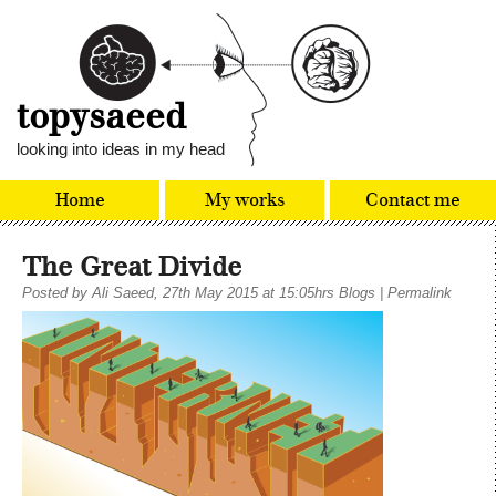
topysaeed
looking into ideas in my head
Home
My works
Contact me
The Great Divide
Posted by
Ali Saeed
, 27th May 2015 at 15:05hrs
Blogs
|
Permalink