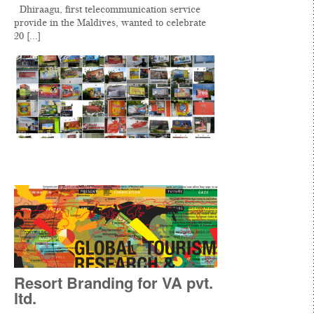
Dhiraagu, first telecommunication service
provide in the Maldives, wanted to celebrate
20 [...]
Resort Branding for VA pvt.
ltd.