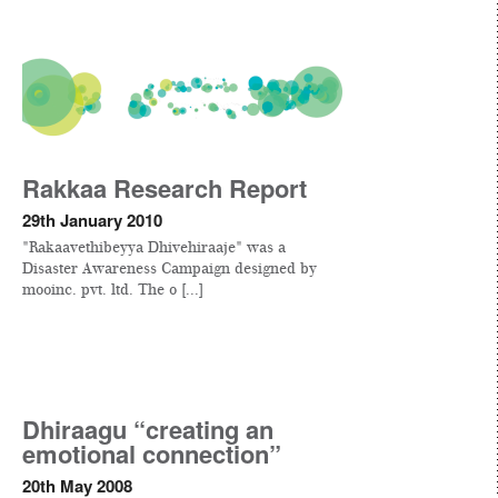
Rakkaa Research Report
29th January 2010
"Rakaavethibeyya Dhivehiraaje" was a
Disaster Awareness Campaign designed by
mooinc. pvt. ltd. The o [...]
Dhiraagu “creating an
emotional connection”
20th May 2008