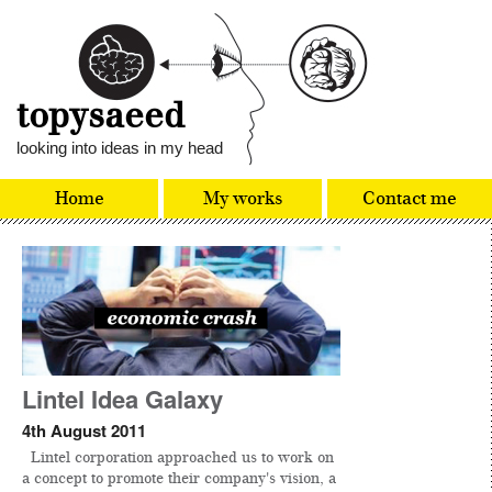
topysaeed
looking into ideas in my head
Home
My works
Contact me
Lintel Idea Galaxy
4th August 2011
Lintel corporation approached us to work on
a concept to promote their company's vision, a