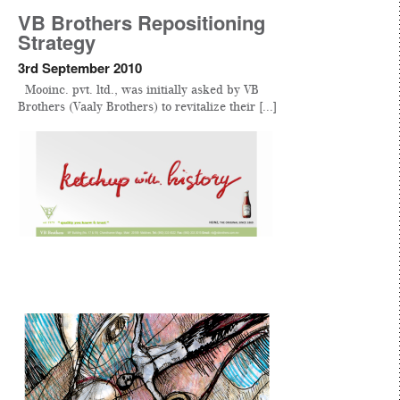
VB Brothers Repositioning
Strategy
3rd September 2010
Mooinc. pvt. ltd., was initially asked by VB
Brothers (Vaaly Brothers) to revitalize their [...]