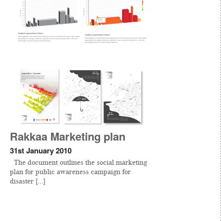
Rakkaa Marketing plan
31st January 2010
The document outlines the social marketing
plan for public awareness campaign for
disaster [...]