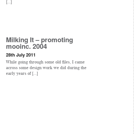
[...]
Milking It – promoting
mooinc. 2004
28th July 2011
While going through some old files, I came
across some design work we did during the
early years of [...]