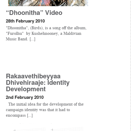
“Dhoonitha” Video
28th February 2010
"Dhoonitha", (Birds), is a song off the album,
"Furolhu" by Kushehnooney, a Maldivian
Music Band. [...]
Rakaavethibeyyaa
Dhivehiraaje: Identity
Development
2nd February 2010
The initial idea for the development of the
campaign identity was that it had to
encompass [...]